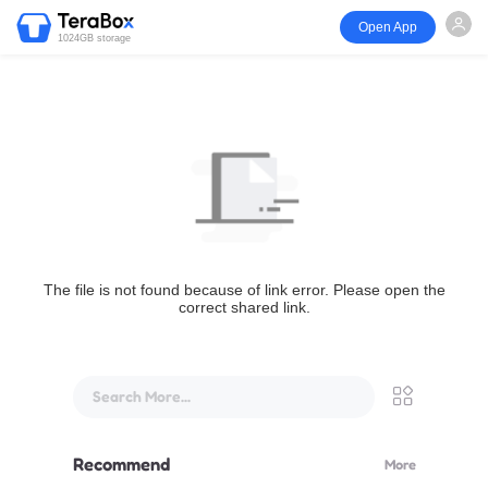
Open App
1024GB storage
The file is not found because of link error. Please open the
correct shared link.