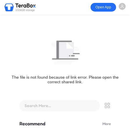
Open App
1024GB storage
The file is not found because of link error. Please open the
correct shared link.