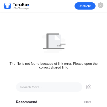
Open App
1024GB storage
The file is not found because of link error. Please open the
correct shared link.