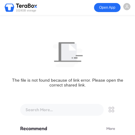
Open App
1024GB storage
The file is not found because of link error. Please open the
correct shared link.