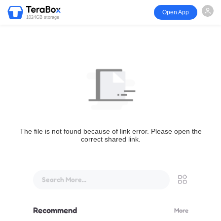
Open App
1024GB storage
The file is not found because of link error. Please open the
correct shared link.