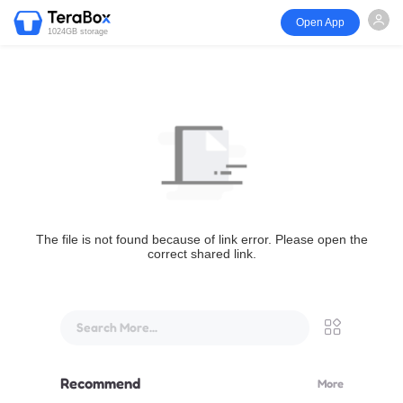
Open App
1024GB storage
The file is not found because of link error. Please open the
correct shared link.