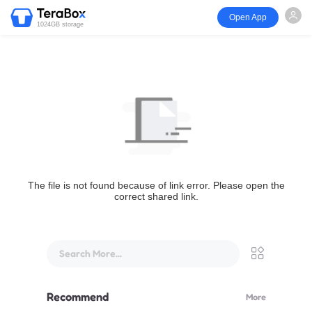
Open App
1024GB storage
The file is not found because of link error. Please open the
correct shared link.