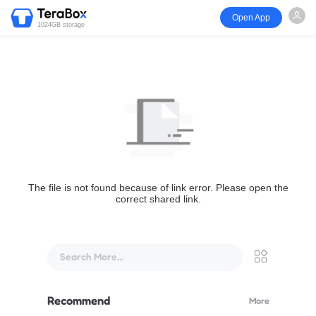
Open App
1024GB storage
The file is not found because of link error. Please open the
correct shared link.