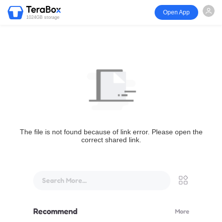
Open App
1024GB storage
The file is not found because of link error. Please open the
correct shared link.