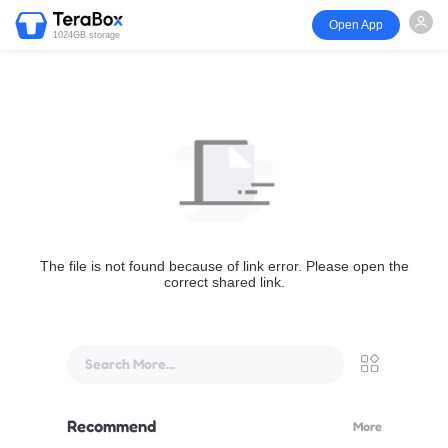
Open App
1024GB storage
The file is not found because of link error. Please open the
correct shared link.