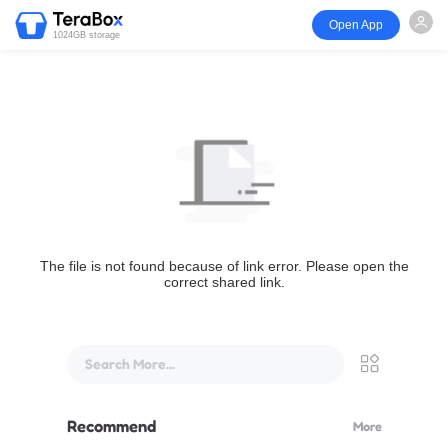
Open App
1024GB storage
The file is not found because of link error. Please open the
correct shared link.