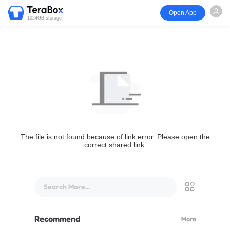
Open App
1024GB storage
The file is not found because of link error. Please open the
correct shared link.