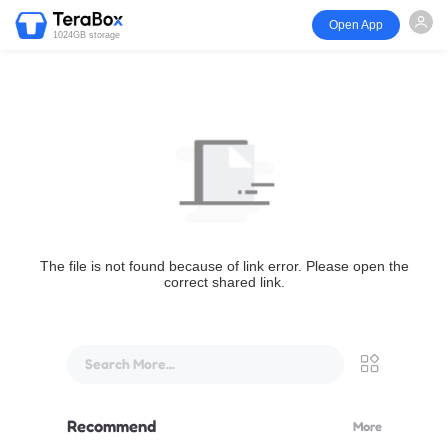
Open App
1024GB storage
The file is not found because of link error. Please open the
correct shared link.