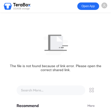
Open App
1024GB storage
The file is not found because of link error. Please open the
correct shared link.