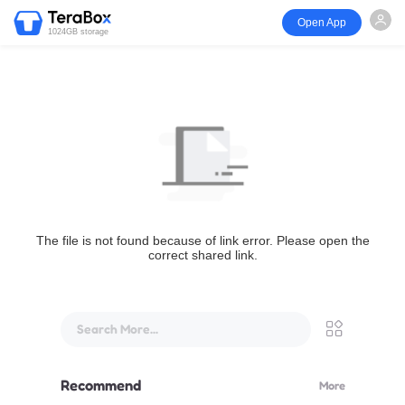
Open App
1024GB storage
The file is not found because of link error. Please open the
correct shared link.