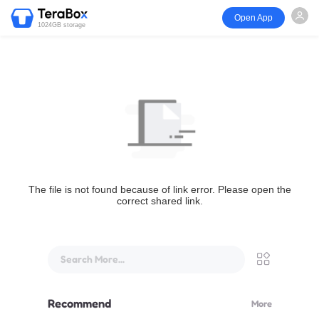
Open App
1024GB storage
The file is not found because of link error. Please open the
correct shared link.