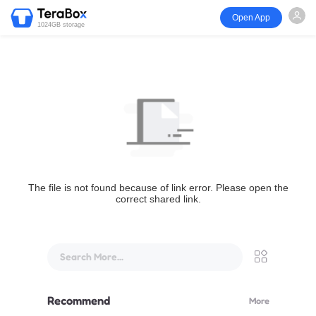
Open App
1024GB storage
The file is not found because of link error. Please open the
correct shared link.