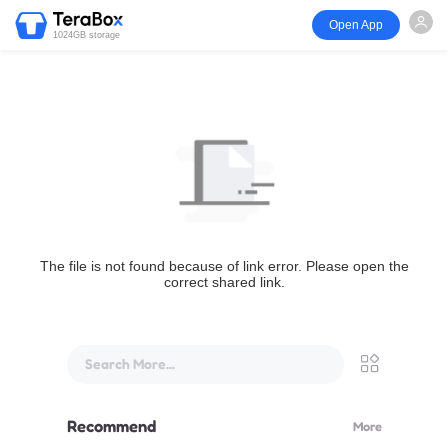
Open App
1024GB storage
The file is not found because of link error. Please open the
correct shared link.