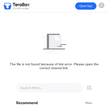
Open App
1024GB storage
The file is not found because of link error. Please open the
correct shared link.