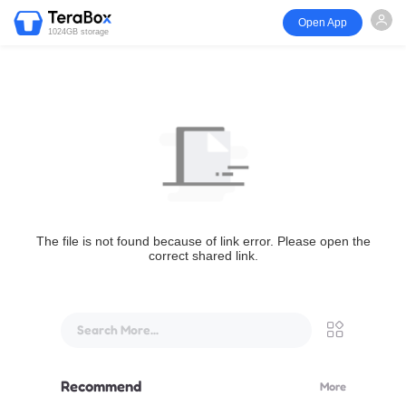
Open App
1024GB storage
The file is not found because of link error. Please open the
correct shared link.