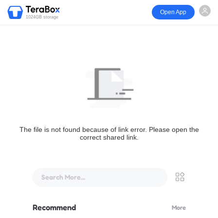
Open App
1024GB storage
The file is not found because of link error. Please open the
correct shared link.