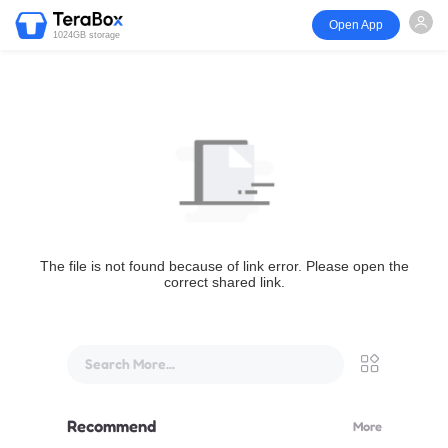
Open App
1024GB storage
The file is not found because of link error. Please open the
correct shared link.