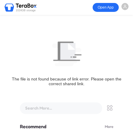
Open App
1024GB storage
The file is not found because of link error. Please open the
correct shared link.