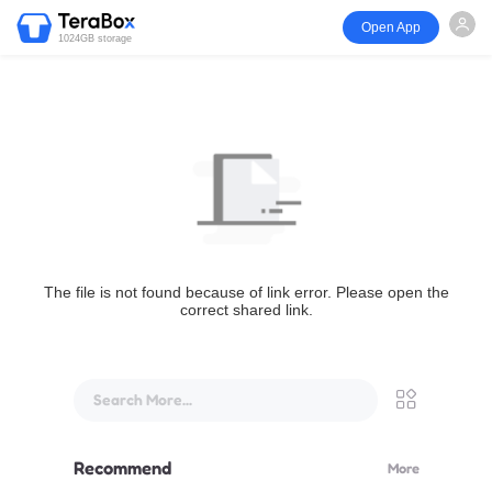
Open App
1024GB storage
The file is not found because of link error. Please open the
correct shared link.