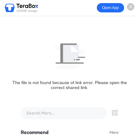
Open App
1024GB storage
The file is not found because of link error. Please open the
correct shared link.