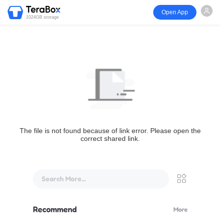
Open App
1024GB storage
The file is not found because of link error. Please open the
correct shared link.