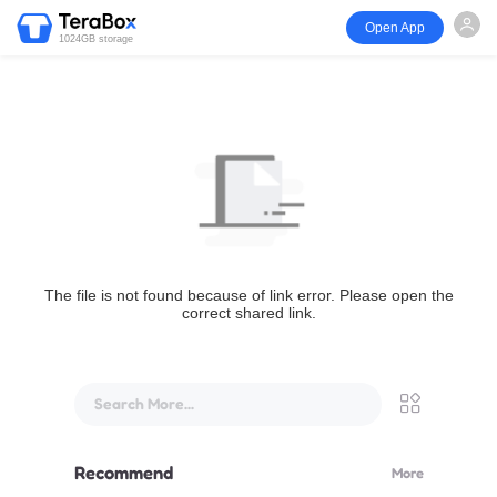
Open App
1024GB storage
The file is not found because of link error. Please open the
correct shared link.