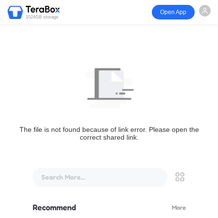
Open App
1024GB storage
The file is not found because of link error. Please open the
correct shared link.