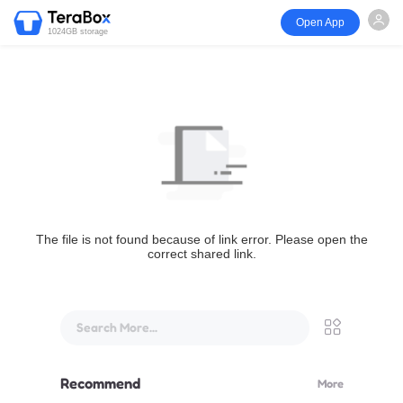
Open App
1024GB storage
The file is not found because of link error. Please open the
correct shared link.