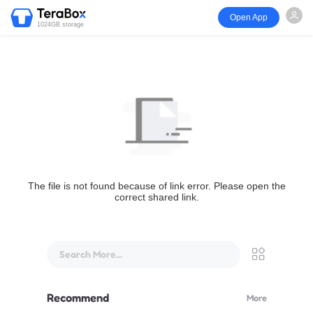
Open App
1024GB storage
The file is not found because of link error. Please open the
correct shared link.