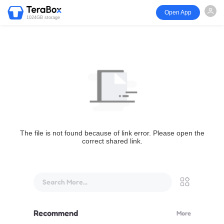
Open App
1024GB storage
The file is not found because of link error. Please open the
correct shared link.