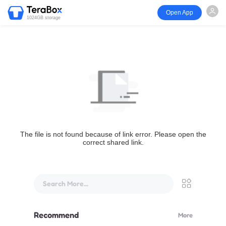
Open App
1024GB storage
The file is not found because of link error. Please open the
correct shared link.