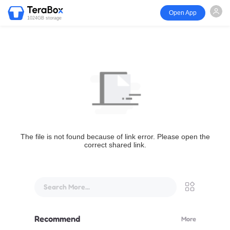
Open App
1024GB storage
The file is not found because of link error. Please open the
correct shared link.