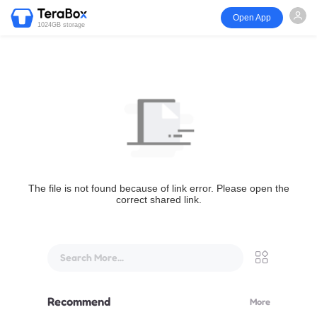
Open App
1024GB storage
The file is not found because of link error. Please open the
correct shared link.