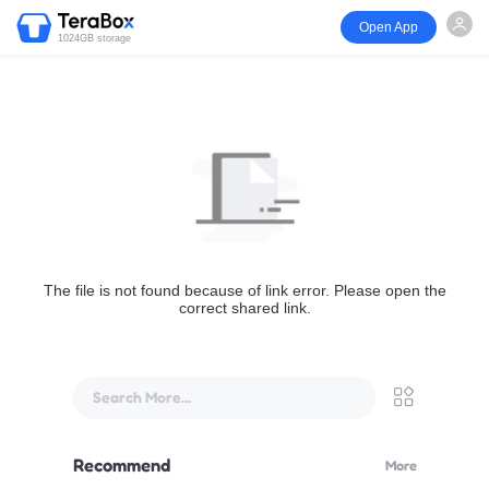
Open App
1024GB storage
The file is not found because of link error. Please open the
correct shared link.