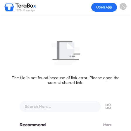
Open App
1024GB storage
The file is not found because of link error. Please open the
correct shared link.