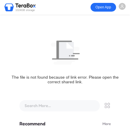
Open App
1024GB storage
The file is not found because of link error. Please open the
correct shared link.