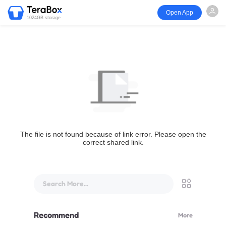
Open App
1024GB storage
The file is not found because of link error. Please open the
correct shared link.