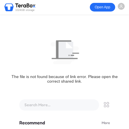
Open App
1024GB storage
The file is not found because of link error. Please open the
correct shared link.