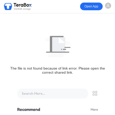
Open App
1024GB storage
The file is not found because of link error. Please open the
correct shared link.