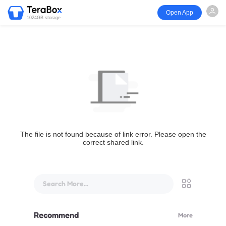
Open App
1024GB storage
The file is not found because of link error. Please open the
correct shared link.