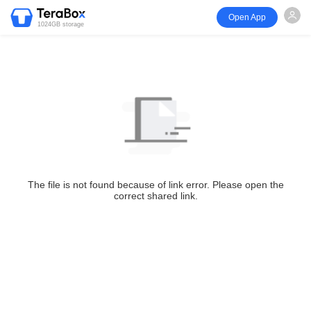
Open App
1024GB storage
The file is not found because of link error. Please open the
correct shared link.