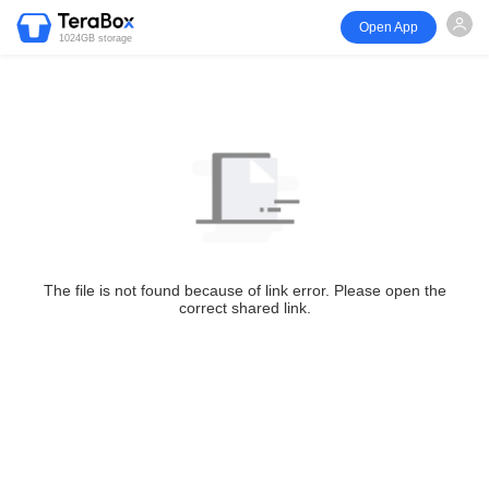
Open App
1024GB storage
The file is not found because of link error. Please open the
correct shared link.