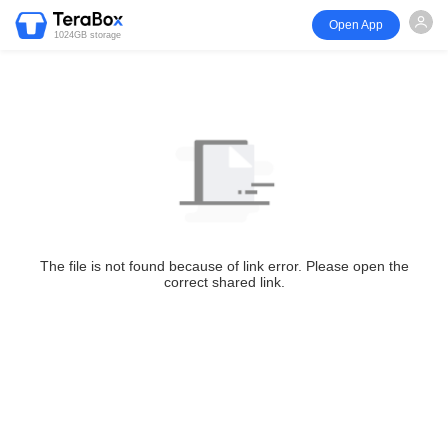
Open App
1024GB storage
The file is not found because of link error. Please open the
correct shared link.