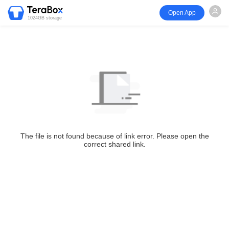
Open App
1024GB storage
The file is not found because of link error. Please open the
correct shared link.