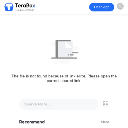
Open App
1024GB storage
The file is not found because of link error. Please open the
correct shared link.