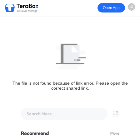
Open App
1024GB storage
The file is not found because of link error. Please open the
correct shared link.