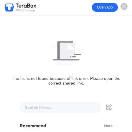
Open App
1024GB storage
The file is not found because of link error. Please open the
correct shared link.