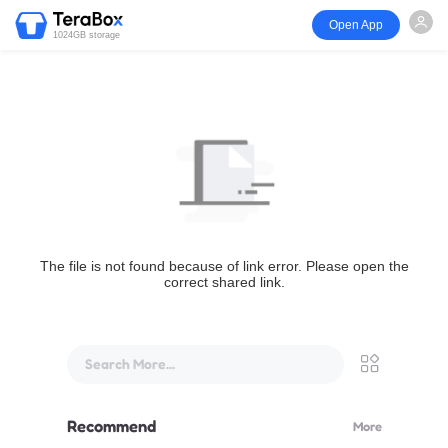
Open App
1024GB storage
The file is not found because of link error. Please open the
correct shared link.