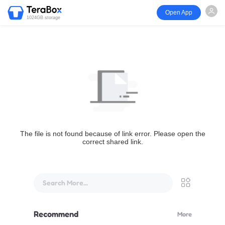
Open App
1024GB storage
The file is not found because of link error. Please open the
correct shared link.